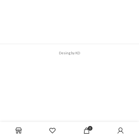
Desing by KD
0