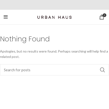
0
Nothing Found
Apologies, but no results were found. Perhaps searching will help find a
related post.