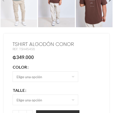
TSHIRT ALGODÓN CONOR
REF: TSH454S6
₲
349.000
COLOR
TALLE